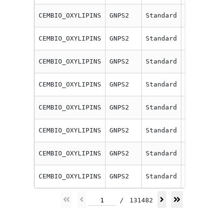
CEMBIO_OXYLIPINS
GNPS2
Standard
12-HETE
CEMBIO_OXYLIPINS
GNPS2
Standard
12-oxo-E
CEMBIO_OXYLIPINS
GNPS2
Standard
13(14)-E
CEMBIO_OXYLIPINS
GNPS2
Standard
13-HODE
CEMBIO_OXYLIPINS
GNPS2
Standard
13-HOTrE
CEMBIO_OXYLIPINS
GNPS2
Standard
13-oxo-O
CEMBIO_OXYLIPINS
GNPS2
Standard
14,15-Di
CEMBIO_OXYLIPINS
GNPS2
Standard
14,15-Di
1
/
131482