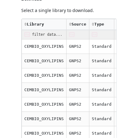
Select a single library to download.
Library
Source
Type
Compoun
CEMBIO_OXYLIPINS
GNPS2
Standard
10(11)-E
CEMBIO_OXYLIPINS
GNPS2
Standard
11(12)-E
CEMBIO_OXYLIPINS
GNPS2
Standard
11(12)-E
CEMBIO_OXYLIPINS
GNPS2
Standard
11-HETE
CEMBIO_OXYLIPINS
GNPS2
Standard
12,13-Di
CEMBIO_OXYLIPINS
GNPS2
Standard
12(13)-E
CEMBIO_OXYLIPINS
GNPS2
Standard
12-HEPE