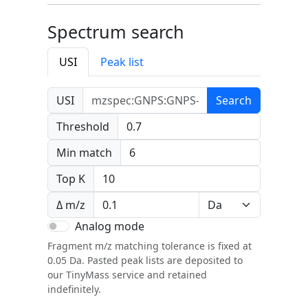
Spectrum search
USI
Peak list
USI
Search
Threshold
Min match
Top K
Δ m/z
Analog mode
Fragment m/z matching tolerance is fixed at
0.05 Da. Pasted peak lists are deposited to
our TinyMass service and retained
indefinitely.