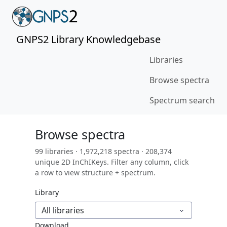
GNPS2 Library Knowledgebase
Libraries
Browse spectra
Spectrum search
Browse spectra
99 libraries · 1,972,218 spectra · 208,374
unique 2D InChIKeys. Filter any column, click
a row to view structure + spectrum.
Library
All libraries
Download